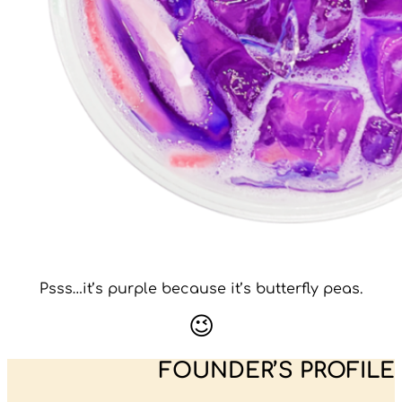
Psss…it’s purple because it’s butterfly peas.
😉
FOUNDER’S PROFILE