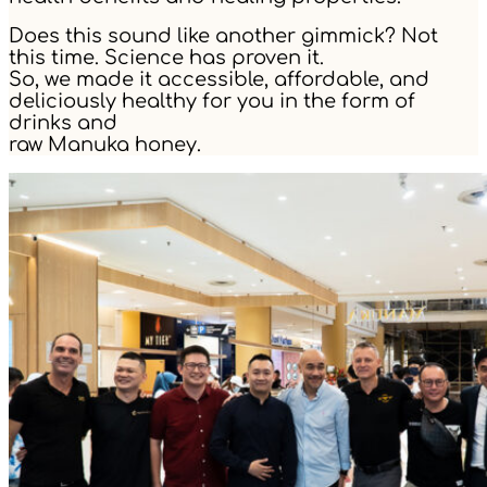
Does this sound like another gimmick? Not
this time. Science has proven it.
So, we made it accessible, affordable, and
deliciously healthy for you in the form of
drinks and
raw Manuka honey.