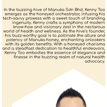
In the buzzing hive of Manuka Sdn Bhd, Kenny Too
emerges as the honeyed orchestrator, infusing his
tech-savvy prowess with a sweet touch of branding
ingenuity. Kenny crafts a symphony of modern
know-how and visionary zest in the nectarous
world of health and wellness. As the hive’s founder,
his buzz-worthy goal is to pollinate the allure and
potency of Manuka honey, enchanting onlookers
with its golden benefits. With a honeyed charisma
and a steadfast dedication to healthful endeavors,
Kenny Too embodies the essence of elegance and
finesse in the buzzing realm of natural health
advocacy.