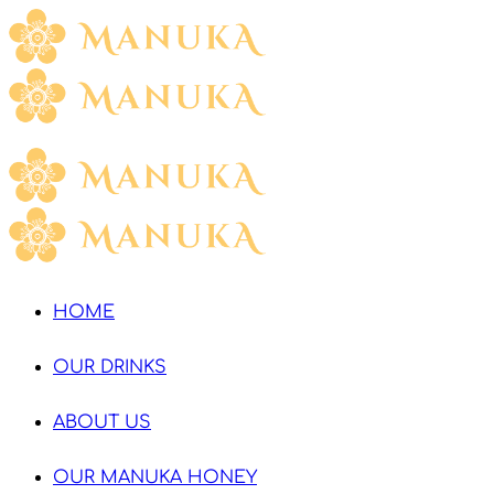
HOME
OUR DRINKS
ABOUT US
OUR MANUKA HONEY