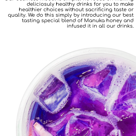
deliciosuly healthy drinks for you to make
healthier choices without sacrificing taste or
quality. We do this simply by introducing our best
tasting special blend of Manuka honey and
infused it in all our drinks.