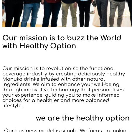
Our mission is to buzz the World
with Healthy Option
Our mission is to revolutionise the functional
beverage industry by creating deliciously healthy
Manuka drinks infused with other natural
ingredients. We aim to enhance your well-being
through innovative technology that personalises
your experience, guiding you to make informed
choices for a healthier and more balanced
lifestyle.
we are the healthy option
Our business model is simple. We focus on making