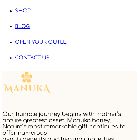
SHOP
BLOG
OPEN YOUR OUTLET
CONTACT US
Our humble journey begins with mother’s
nature greatest asset, Manuka honey.
Nature’s most remarkable gift continues to
offer numerous
health benefits and healing properties.