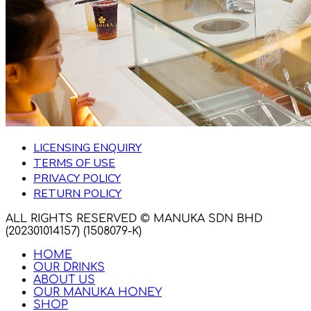
LICENSING ENQUIRY
TERMS OF USE
PRIVACY POLICY
RETURN POLICY
ALL RIGHTS RESERVED © MANUKA SDN BHD
(202301014157) (1508079-K)
HOME
OUR DRINKS
ABOUT US
OUR MANUKA HONEY
SHOP