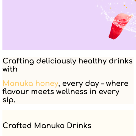
Crafting deliciously healthy drinks
with
Manuka honey
, every day – where
flavour meets wellness in every
sip.
Crafted Manuka Drinks