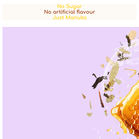
No Sugar
No artificial flavour
Just Manuka