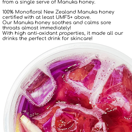
from a single serve of Manuka honey.
100% Monofloral New Zealand Manuka honey
certified with at least UMF5+ above.
Our Manuka honey soothes and calms sore
throats almost immediately!
With high anti-oxidant properties, it made all our
drinks the perfect drink for skincare!