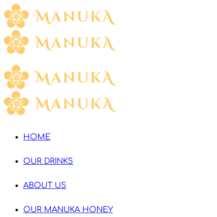
HOME
OUR DRINKS
ABOUT US
OUR MANUKA HONEY