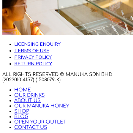
LICENSING ENQUIRY
TERMS OF USE
PRIVACY POLICY
RETURN POLICY
ALL RIGHTS RESERVED © MANUKA SDN BHD
(202301014157) (1508079-K)
HOME
OUR DRINKS
ABOUT US
OUR MANUKA HONEY
SHOP
BLOG
OPEN YOUR OUTLET
CONTACT US