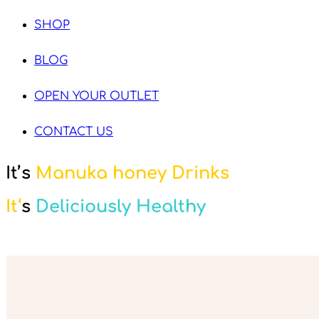
SHOP
BLOG
OPEN YOUR OUTLET
CONTACT US
It’s
Manuka honey Drinks
It
‘
s
Deliciously Healthy