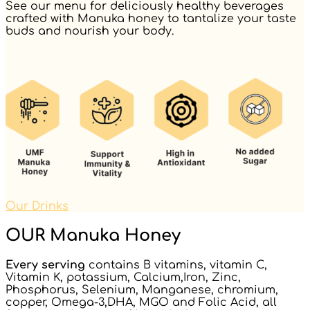
See our menu for deliciously healthy beverages
crafted with Manuka honey to tantalize your taste
buds and nourish your body.
Our Drinks
OUR Manuka Honey
Every serving
contains B vitamins, vitamin C,
Vitamin K, potassium, Calcium,Iron, Zinc,
Phosphorus, Selenium, Manganese, chromium,
copper, Omega-3,DHA, MGO and Folic Acid, all