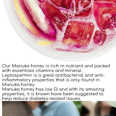
Our Manuka honey is rich in nutrient and packed
with essentials vitamins and mineral.
Leptospermin is a great antibacterial and anti-
inflammatory properties that is only found in
Manuka honey.
Manuka honey has low GI and with its amazing
properties, it is known have been suggested to
help reduce diabetes-related issues.