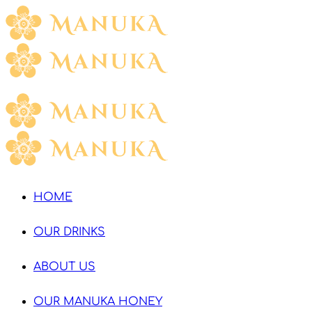
HOME
OUR DRINKS
ABOUT US
OUR MANUKA HONEY