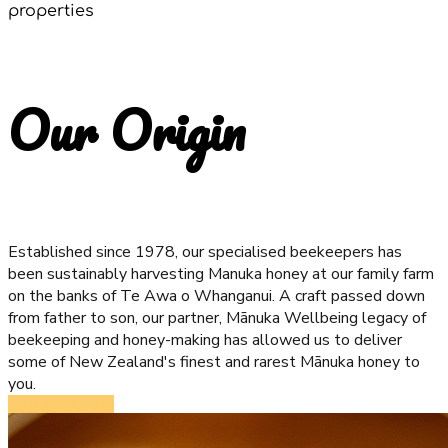
properties
Our Origin
Established since 1978, our specialised beekeepers has
been sustainably harvesting Manuka honey at our family farm
on the banks of Te Awa o Whanganui. A craft passed down
from father to son, our partner, Mānuka Wellbeing legacy of
beekeeping and honey-making has allowed us to deliver
some of New Zealand's finest and rarest Mānuka honey to
you.
ORDER NOW