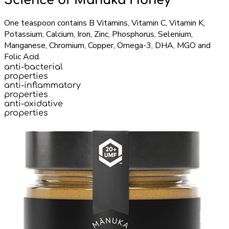
Science of Manuka Honey
One teaspoon contains B Vitamins, Vitamin C, Vitamin K,
Potassium, Calcium, Iron, Zinc, Phosphorus, Selenium,
Manganese, Chromium, Copper, Omega-3, DHA, MGO and
Folic Acid.
anti-bacterial
properties
anti-inflammatory
properties
anti-oxidative
properties