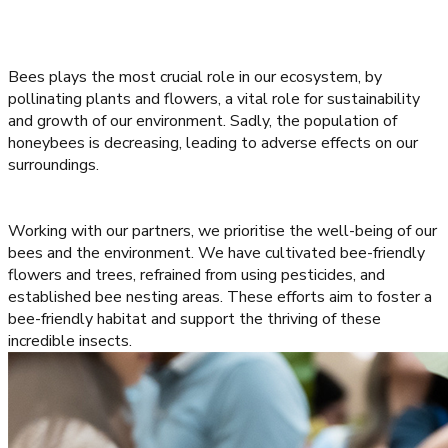
Bees plays the most crucial role in our ecosystem, by
pollinating plants and flowers, a vital role for sustainability
and growth of our environment. Sadly, the population of
honeybees is decreasing, leading to adverse effects on our
surroundings.
Working with our partners, we prioritise the well-being of our
bees and the environment. We have cultivated bee-friendly
flowers and trees, refrained from using pesticides, and
established bee nesting areas. These efforts aim to foster a
bee-friendly habitat and support the thriving of these
incredible insects.