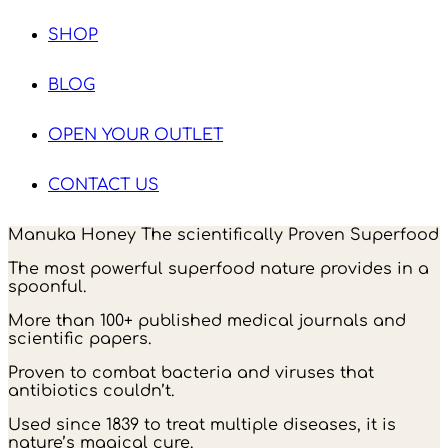
SHOP
BLOG
OPEN YOUR OUTLET
CONTACT US
Manuka Honey The scientifically Proven Superfood
The most powerful superfood nature provides in a
spoonful.
More than 100+ published medical journals and
scientific papers.
Proven to combat bacteria and viruses that
antibiotics couldn’t.
Used since 1839 to treat multiple diseases, it is
nature’s magical cure.