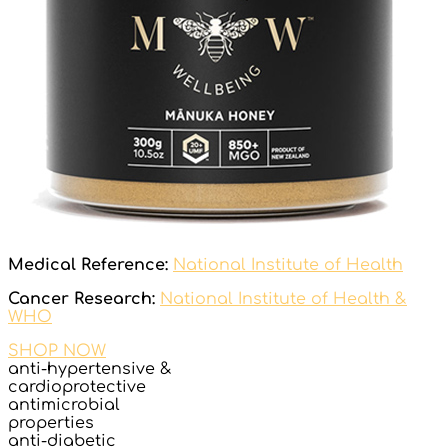
Medical Reference:
National Institute of Health
Cancer Research:
National Institute of Health &
WHO
SHOP NOW
anti-hypertensive &
cardioprotective
antimicrobial
properties
anti-diabetic