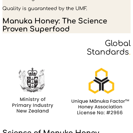
Quality is guaranteed by the UMF.
Manuka Honey: The Science
Proven Superfood
Global
Standards
.