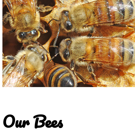
Our Bees