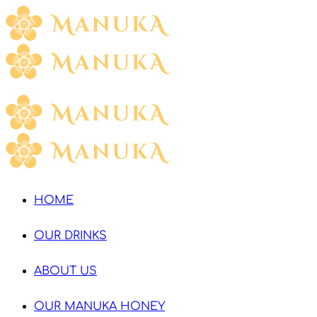
HOME
OUR DRINKS
ABOUT US
OUR MANUKA HONEY