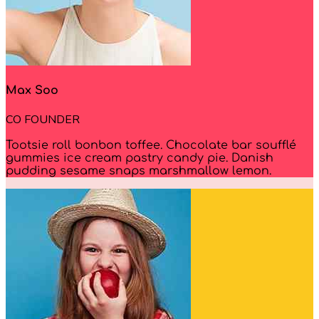
Max Soo
CO FOUNDER
Tootsie roll bonbon toffee. Chocolate bar soufflé
gummies ice cream pastry candy pie. Danish
pudding sesame snaps marshmallow lemon.