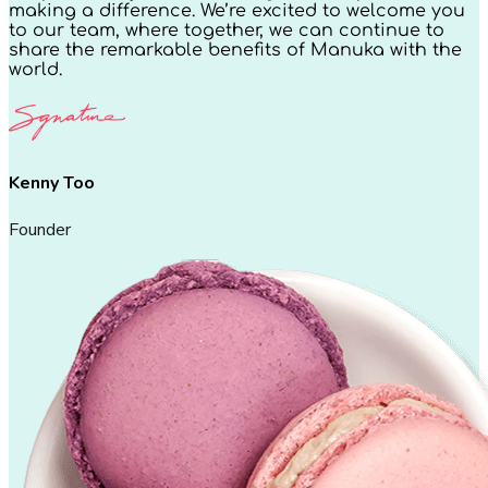
making a difference. We’re excited to welcome you
to our team, where together, we can continue to
share the remarkable benefits of Manuka with the
world.
Kenny Too
Founder