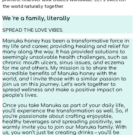
the world naturally together.
We 're a family, literally
SPREAD THE LOVE VIBES.
Manuka honey has been a transformative force in
my life and career, providing healing and relief for
many along the way. It has provided solutions to
seemingly unsolvable health challenges, such as
chronic mouth ulcers, sinus issues, and eczema
for me and others. My mission is to share the
incredible benefits of Manuka honey with the
world, and I invite those with a similar passion to
join us on this journey. Let’s work together to
spread wellness and make a positive impact on
people’s lives.
Once you take Manuka as part of your daily life,
you’ll experience the transformation as well. So, if
you’re passionate about crafting enjoyable,
healthy beverages and spreading positivity, we
warmly invite you to join our Manuka family. With
us, you won’t just be creating drinks – you’ll be