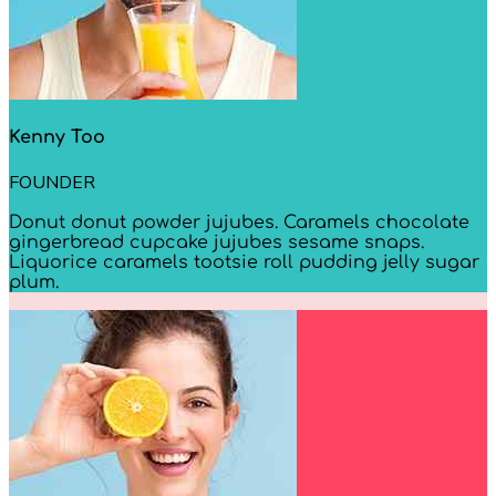
Kenny Too
FOUNDER
Donut donut powder jujubes. Caramels chocolate
gingerbread cupcake jujubes sesame snaps.
Liquorice caramels tootsie roll pudding jelly sugar
plum.