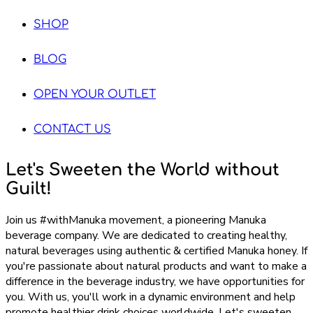
SHOP
BLOG
OPEN YOUR OUTLET
CONTACT US
Let's Sweeten the World without
Guilt!
Join us #withManuka movement, a pioneering Manuka
beverage company. We are dedicated to creating healthy,
natural beverages using authentic & certified Manuka honey. If
you're passionate about natural products and want to make a
difference in the beverage industry, we have opportunities for
you. With us, you'll work in a dynamic environment and help
promote healthier drink choices worldwide. Let's sweeten