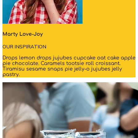
Marty Love-Joy
OUR INSPIRATION
Drops lemon drops jujubes cupcake oat cake apple
pie chocolate. Caramels tootsie roll croissant.
Tiramisu sesame snaps pie jelly-o jujubes jelly
pastry.